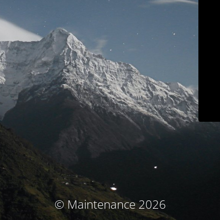
© Maintenance 2026