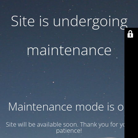
Site is undergoing
maintenance
Maintenance mode is on
Site will be available soon. Thank you for your
patience!