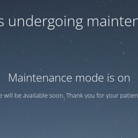
 is undergoing mainte
Maintenance mode is on
te will be available soon. Thank you for your patien