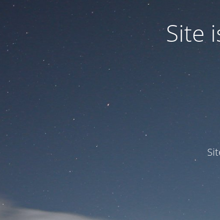
Site
Si