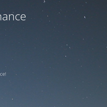
nance
ce!