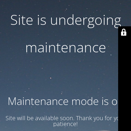
Site is undergoing
maintenance
Maintenance mode is on
Site will be available soon. Thank you for your
patience!