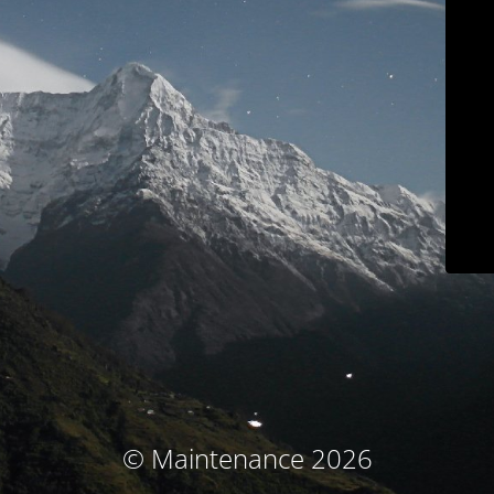
© Maintenance 2026