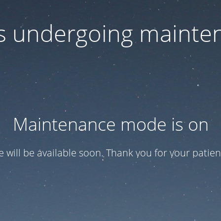
 is undergoing mainte
Maintenance mode is on
te will be available soon. Thank you for your patien