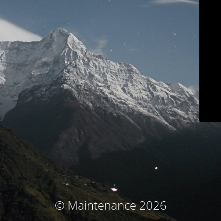
© Maintenance 2026