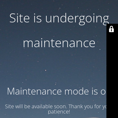
Site is undergoing
maintenance
Maintenance mode is on
Site will be available soon. Thank you for your
patience!