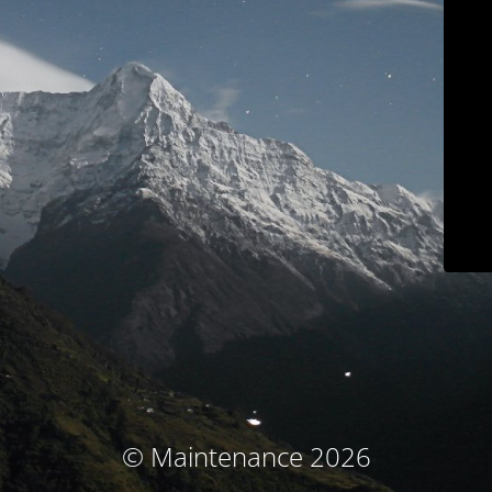
© Maintenance 2026