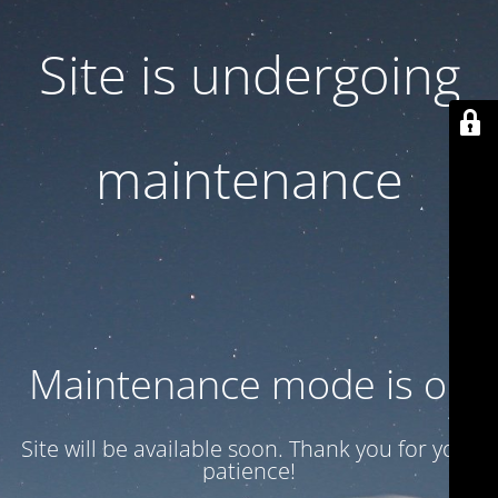
Site is undergoing
maintenance
Maintenance mode is on
Site will be available soon. Thank you for your
patience!