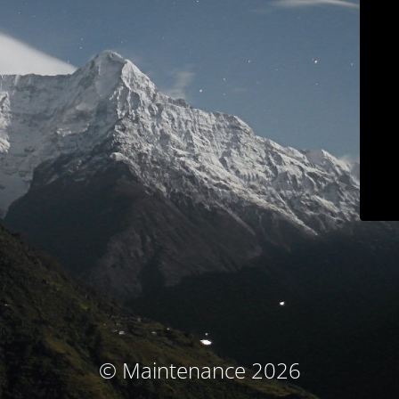
© Maintenance 2026