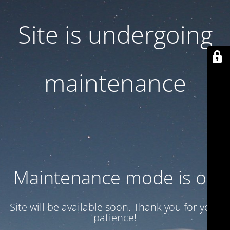
Site is undergoing
maintenance
Maintenance mode is on
Site will be available soon. Thank you for your
patience!