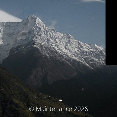
© Maintenance 2026