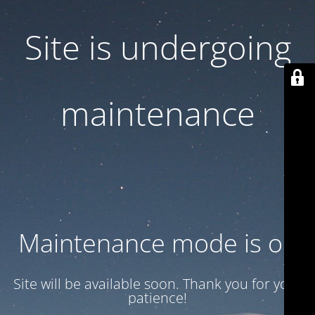
Site is undergoing
maintenance
Maintenance mode is on
Site will be available soon. Thank you for your
patience!