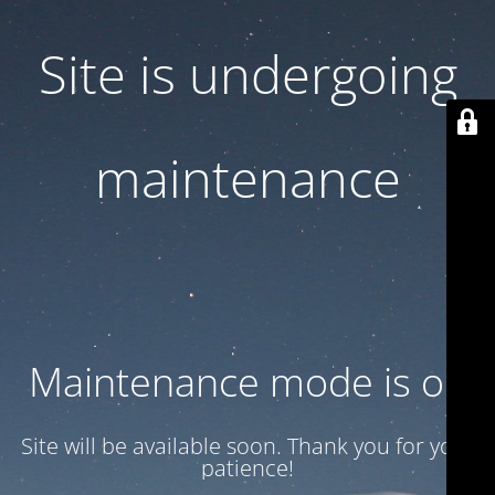
Site is undergoing
maintenance
Maintenance mode is on
Site will be available soon. Thank you for your
patience!