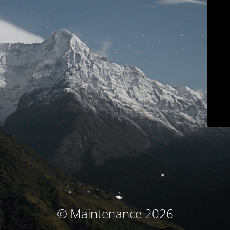
© Maintenance 2026