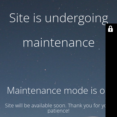
Site is undergoing
maintenance
Maintenance mode is on
Site will be available soon. Thank you for your
patience!