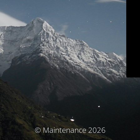
© Maintenance 2026