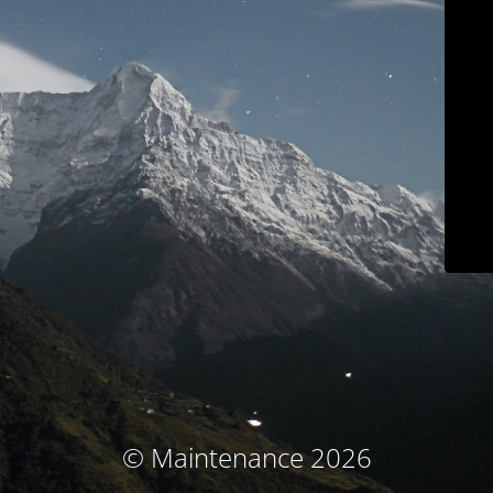
© Maintenance 2026