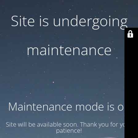
Site is undergoing
maintenance
Maintenance mode is on
Site will be available soon. Thank you for your
patience!