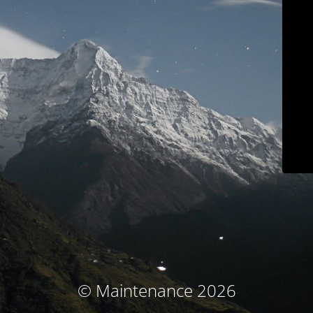
© Maintenance 2026