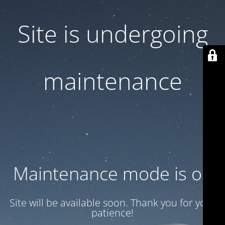
Site is undergoing
maintenance
Maintenance mode is on
Site will be available soon. Thank you for your
patience!