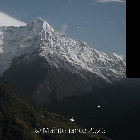
© Maintenance 2026