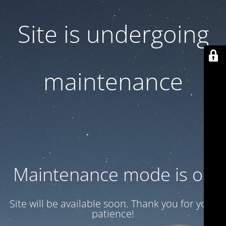
Site is undergoing
maintenance
Maintenance mode is on
Site will be available soon. Thank you for your
patience!