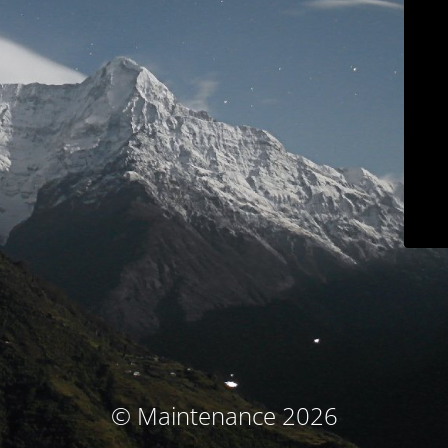
© Maintenance 2026