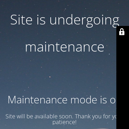
Site is undergoing
maintenance
Maintenance mode is on
Site will be available soon. Thank you for your
patience!