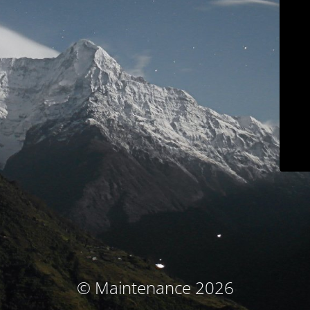
© Maintenance 2026