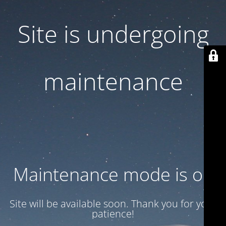
Site is undergoing
maintenance
Maintenance mode is on
Site will be available soon. Thank you for your
patience!