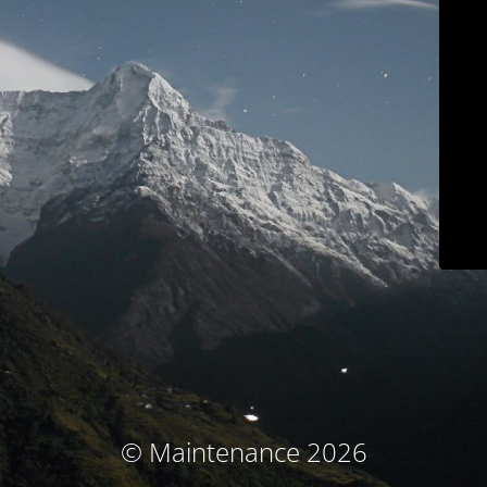
© Maintenance 2026