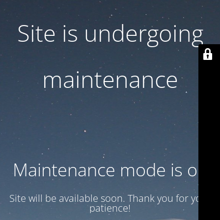
Site is undergoing
maintenance
Maintenance mode is on
Site will be available soon. Thank you for your
patience!