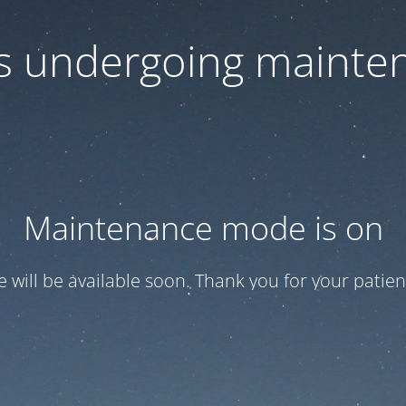
 is undergoing mainte
Maintenance mode is on
te will be available soon. Thank you for your patien