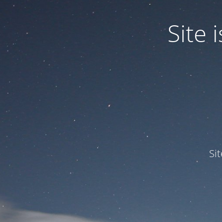
Site
Si