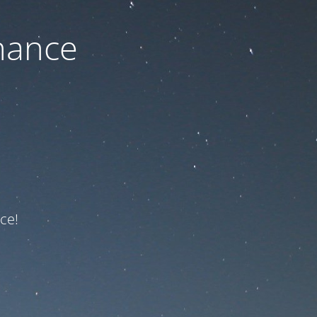
nance
ce!