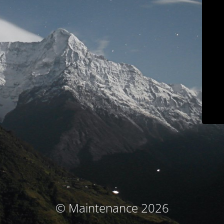
© Maintenance 2026