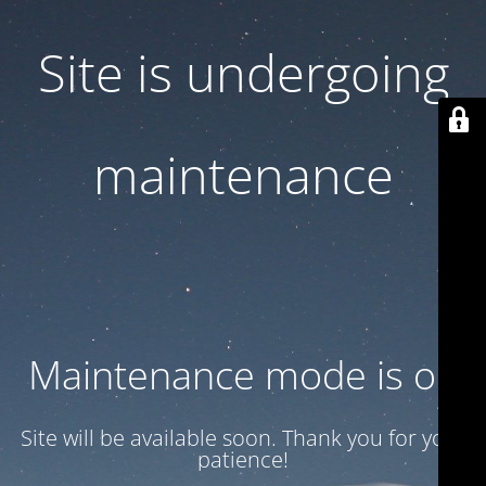
Site is undergoing
maintenance
Maintenance mode is on
Site will be available soon. Thank you for your
patience!