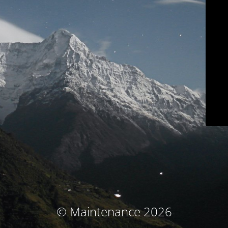
© Maintenance 2026