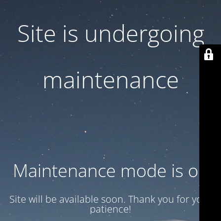
Site is undergoing
maintenance
Maintenance mode is on
Site will be available soon. Thank you for your
patience!