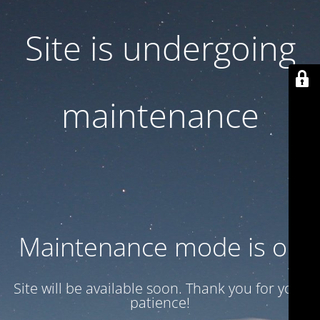
Site is undergoing
maintenance
Maintenance mode is on
Site will be available soon. Thank you for your
patience!