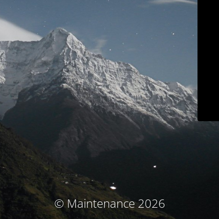
© Maintenance 2026