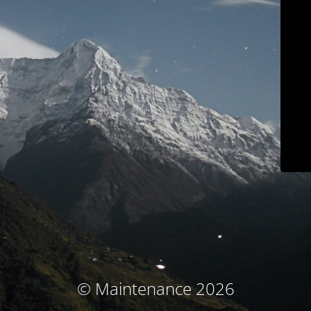
© Maintenance 2026