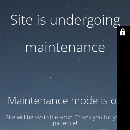
Site is undergoing
maintenance
Maintenance mode is on
Site will be available soon. Thank you for your
patience!