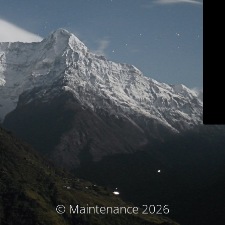
© Maintenance 2026