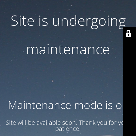
Site is undergoing
maintenance
Maintenance mode is on
Site will be available soon. Thank you for your
patience!