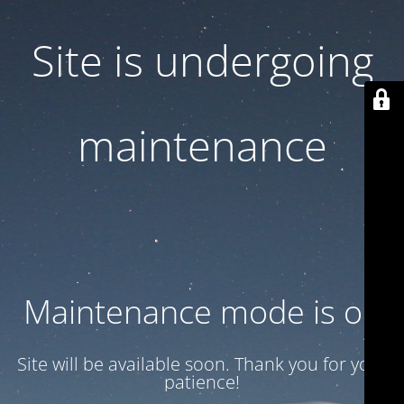
Site is undergoing
maintenance
Maintenance mode is on
Site will be available soon. Thank you for your
patience!