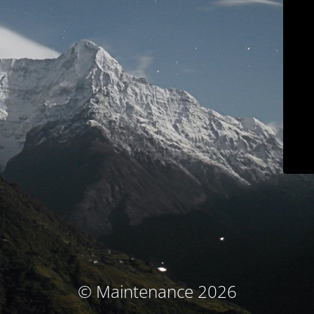
© Maintenance 2026