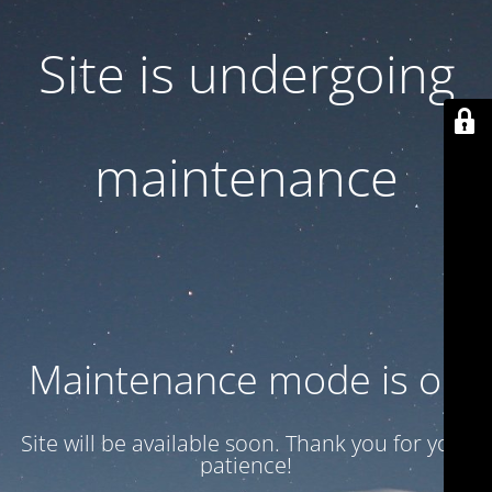
Site is undergoing
maintenance
Maintenance mode is on
Site will be available soon. Thank you for your
patience!