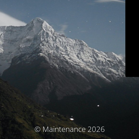
© Maintenance 2026