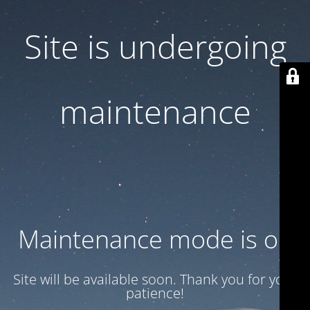
Site is undergoing
maintenance
Maintenance mode is on
Site will be available soon. Thank you for your
patience!