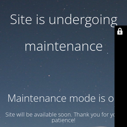
Site is undergoing
maintenance
Maintenance mode is on
Site will be available soon. Thank you for your
patience!