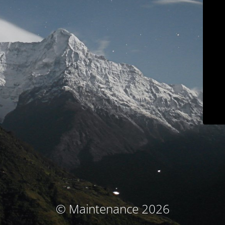
© Maintenance 2026