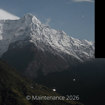
© Maintenance 2026