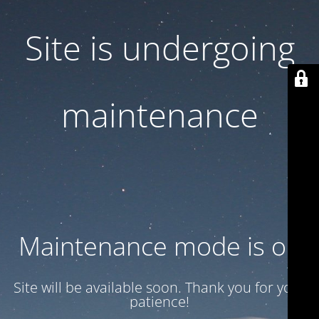
Site is undergoing
maintenance
Maintenance mode is on
Site will be available soon. Thank you for your
patience!