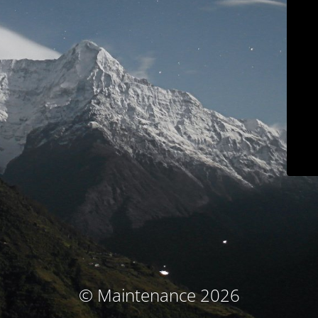
© Maintenance 2026