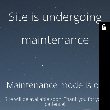
Site is undergoing
maintenance
Maintenance mode is on
Site will be available soon. Thank you for your
patience!