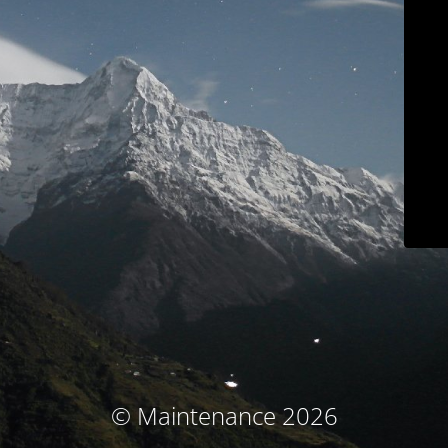
© Maintenance 2026