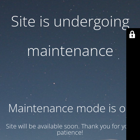
Site is undergoing
maintenance
Maintenance mode is on
Site will be available soon. Thank you for your
patience!