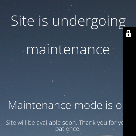
Site is undergoing
maintenance
Maintenance mode is on
Site will be available soon. Thank you for your
patience!