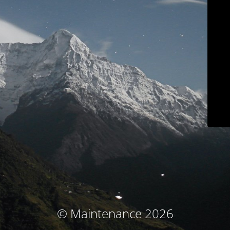
© Maintenance 2026