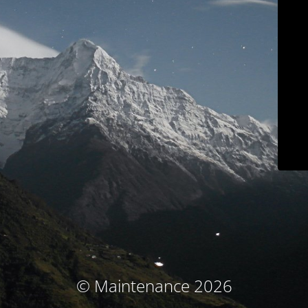
© Maintenance 2026