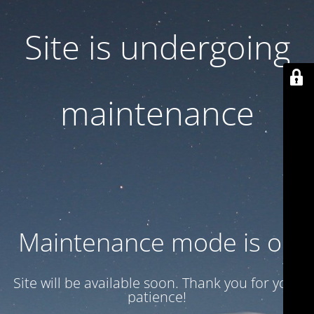
Site is undergoing
maintenance
Maintenance mode is on
Site will be available soon. Thank you for your
patience!