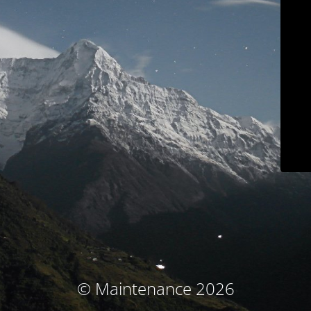
© Maintenance 2026