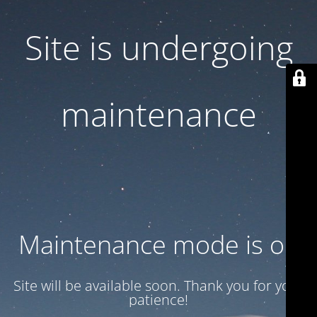
Site is undergoing
maintenance
Maintenance mode is on
Site will be available soon. Thank you for your
patience!