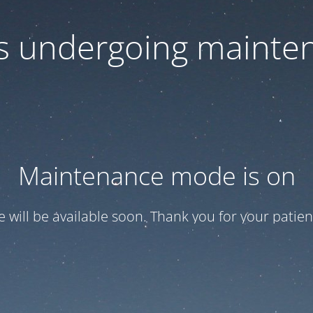
 is undergoing mainte
Maintenance mode is on
te will be available soon. Thank you for your patien