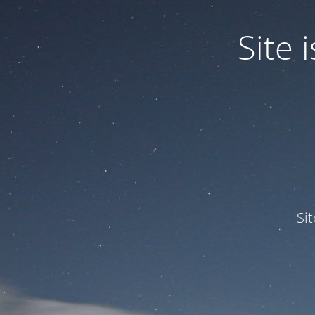
Site
Si