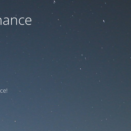
nance
ce!