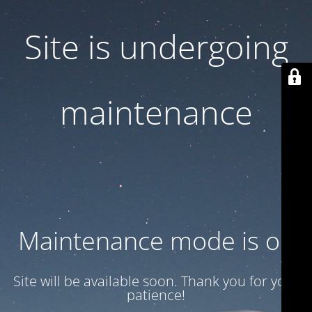
Site is undergoing
maintenance
Maintenance mode is on
Site will be available soon. Thank you for your
patience!