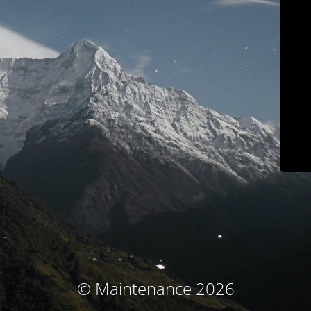
© Maintenance 2026