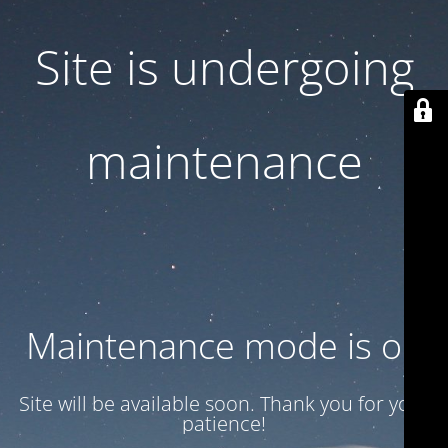
Site is undergoing
maintenance
Maintenance mode is on
Site will be available soon. Thank you for your
patience!