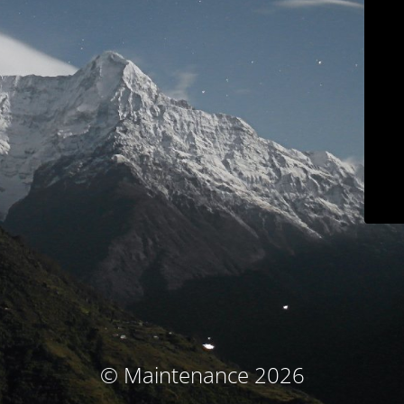
© Maintenance 2026