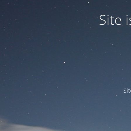
Site
Si