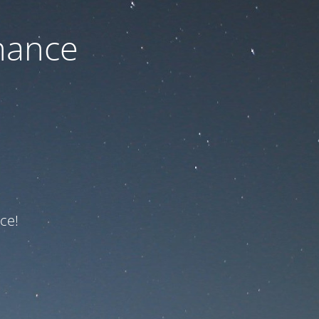
nance
ce!