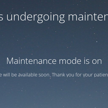
 is undergoing mainte
Maintenance mode is on
te will be available soon. Thank you for your patien