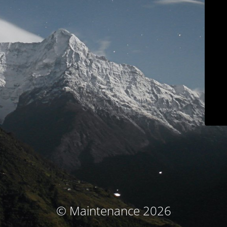
© Maintenance 2026