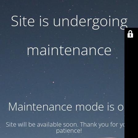
Site is undergoing
maintenance
Maintenance mode is on
Site will be available soon. Thank you for your
patience!